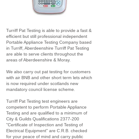
Turriff Pat Testing is able to provide a fast &
efficient but still professional independent
Portable Appliance Testing Company based
in Turriff, Aberdeenshire Turriff Pat Testing
are able to serve clients throughout the
areas of Aberdeenshire & Moray.
We also carry out pat testing for customers
with air BNB and other short term lets which
is now required under scotlands new
mandatory council license scheme.
Turriff Pat Testing test engineers are
competent to perform Portable Appliance
Testing and are qualified to a minimum of
City & Guilds Qualifications
2377-200
"Certificate of Inspection and Testing of
Electrical Equipment" are C.R.B. checked
for your peace of mind and carry public