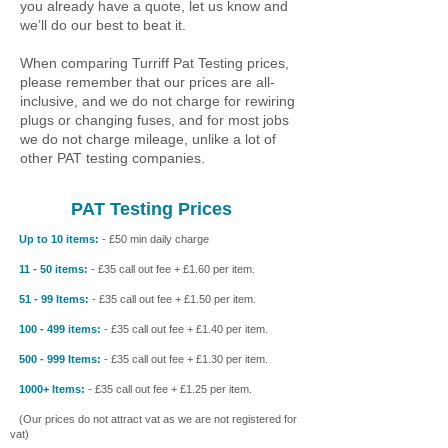
you already have a quote, let us know and
we’ll do our best to beat it.
When comparing Turriff Pat Testing prices,
please remember that our prices are all-
inclusive, and we do not charge for rewiring
plugs or changing fuses, and for most jobs
we do not charge mileage, unlike a lot of
other PAT testing companies.
PAT Testing Prices
Up to 10 items:
- £50 min daily charge
11 - 50 items:
- £35 call out fee + £1.60 per item.
51 - 99 Items:
- £35 call out fee + £1.50 per item.
100 - 499 items:
- £35 call out fee + £1.40 per item.
500 - 999 Items:
- £35 call out fee + £1.30 per item.
1000+ Items:
- £35 call out fee + £1.25 per item.
(Our prices do not attract vat as we are not registered for
vat)