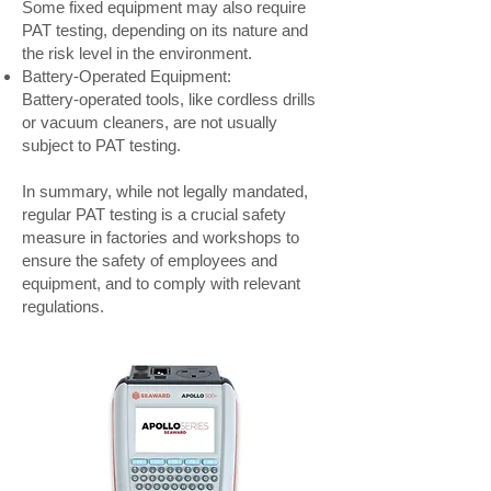
Some fixed equipment may also require
PAT testing, depending on its nature and
the risk level in the environment.
Battery-Operated Equipment:
Battery-operated tools, like cordless drills
or vacuum cleaners, are not usually
subject to PAT testing.
In summary, while not legally mandated,
regular PAT testing is a crucial safety
measure in factories and workshops to
ensure the safety of employees and
equipment, and to comply with relevant
regulations.