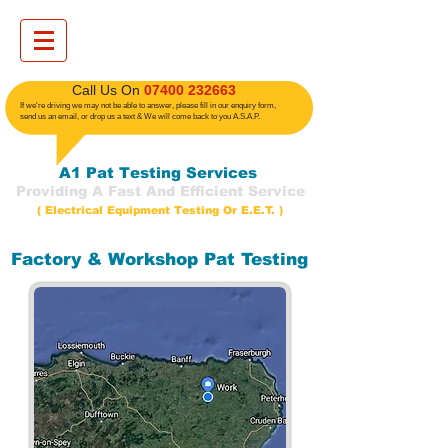
​ Call Us On
07400 232663
If we're driving we may not be able to answer, please fill in our enquiry form,
send us an email, or drop us a text
& We will come back to you A.S.A.P.
A1 Pat Testing Services
Providing A Fast And Efficient Service
( Electrical Equipment Testing Or E.E.T. )
Factory & Workshop Pat Testing