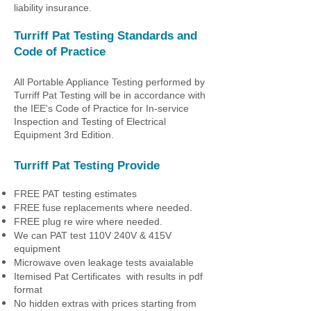
liability insurance.
Turriff Pat Testing
Standards and
Code of Practice
All Portable Appliance Testing performed by
Turriff Pat Testing
will be in accordance with
the IEE's Code of Practice for In-service
Inspection and Testing of Electrical
Equipment 3rd Edition.
Turriff Pat Testing
Provide
FREE PAT testing estimates
FREE fuse replacements where needed.
FREE plug re wire where needed.
We can PAT test 110V 240V & 415V
equipment
Microwave oven leakage tests avaialable
Itemised Pat Certificates with results in pdf
format
No hidden extras with prices starting from