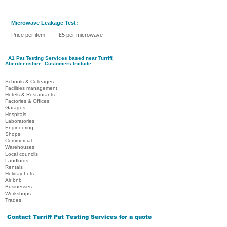
Microwave Leakage Test:
Price per item £5 per microwave
A1 Pat Testing Services
based near Turriff
,
Aberdeenshire
Customers Include:
Schools & Colleages
Facilities management
Hotels & Restaurants
Factories & Offices
Garages
Hospitals
Laboratories
Engineering
Shops
Commercial
Warehouses
Local councils
Landlords
Rentals
Holiday Lets
Air bnb
Businesses
Workshops
Trades
Contact
Turriff Pat Testing Services
for a quote