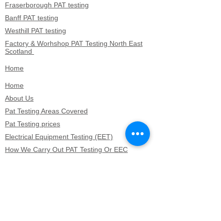
Fraserborough PAT testing
Banff PAT testing
Westhill PAT testing
Factory & Worhshop PAT Testing North East
Scotland
Home
Home
About Us
Pat Testing Areas Covered
Pat Testing prices
Electrical Equipment Testing (EET)
How We Carry Out PAT Testing Or EEC
Hotel & Hospitatlity PAT Testing
Microwave testing
Microwave testing
Lossiemouth PAT testing
Keith PAT testing