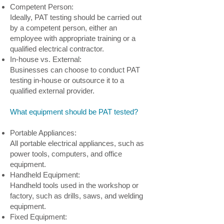
Competent Person:
Ideally, PAT testing should be carried out
by a competent person, either an
employee with appropriate training or a
qualified electrical contractor.
In-house vs. External:
Businesses can choose to conduct PAT
testing in-house or outsource it to a
qualified external provider.
What equipment should be PAT tested?
Portable Appliances:
All portable electrical appliances, such as
power tools, computers, and office
equipment.
Handheld Equipment:
Handheld tools used in the workshop or
factory, such as drills, saws, and welding
equipment.
Fixed Equipment: