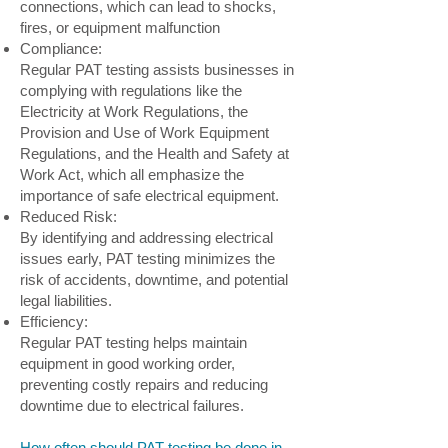
connections, which can lead to shocks,
fires, or equipment malfunction
Compliance:
Regular PAT testing assists businesses in
complying with regulations like the
Electricity at Work Regulations, the
Provision and Use of Work Equipment
Regulations, and the Health and Safety at
Work Act, which all emphasize the
importance of safe electrical equipment.
Reduced Risk:
By identifying and addressing electrical
issues early, PAT testing minimizes the
risk of accidents, downtime, and potential
legal liabilities.
Efficiency:
Regular PAT testing helps maintain
equipment in good working order,
preventing costly repairs and reducing
downtime due to electrical failures.
How often should PAT testing be done in