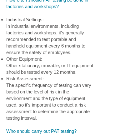
factories and workshops?
Industrial Settings:
In industrial environments, including
factories and workshops, it's generally
recommended to test portable and
handheld equipment every 6 months to
ensure the safety of employees.
Other Equipment:
Other stationary, movable, or IT equipment
should be tested every 12 months.
Risk Assessment:
The specific frequency of testing can vary
based on the level of risk in the
environment and the type of equipment
used, so it's important to conduct a risk
assessment to determine the appropriate
testing interval.
Who should carry out PAT testing?