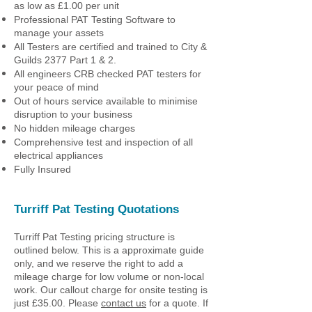
as low as £1.00 per unit
Professional PAT Testing Software to
manage your assets
All Testers are certified and trained to City &
Guilds 2377 Part 1 & 2.
All engineers CRB checked PAT testers for
your peace of mind
Out of hours service available to minimise
disruption to your business
No hidden mileage charges
Comprehensive test and inspection of all
electrical appliances
Fully Insured
Turriff Pat Testing Quotations
Turriff Pat Testing pricing structure is
outlined below. This is a approximate guide
only, and we reserve the right to add a
mileage charge for low volume or non-local
work. Our callout charge for onsite testing is
just £35.00. Please
contact us
for a quote. If