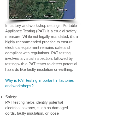
In factory and workshop settings, Portable
Appliance Testing (PAT) is a crucial safety
measure. While not legally mandated, it's a
highly recommended practice to ensure
electrical equipment remains safe and
compliant with regulations. PAT testing
involves a visual inspection, followed by
testing with a PAT tester to detect potential
hazards like faulty insulation or earthing.
Why is PAT testing important in factories
and workshops?
Safety:
PAT testing helps identify potential
electrical hazards, such as damaged
cords, faulty insulation, or loose