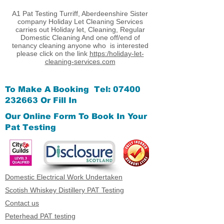
A1 Pat Testing Turriff, Aberdeenshire Sister
company Holiday Let Cleaning Services
carries out Holiday let, Cleaning, Regular
Domestic Cleaning And one off/end of
tenancy cleaning anyone who is interested
please click on the link
https:/holiday-let-
cleaning-services.com
To Make A Booking Tel:
07400
232663
Or Fill In
Our Online Form
To Book In Your
Pat Testing
Domestic Electrical Work Undertaken
Scotish Whiskey Distillery PAT Testing
Contact us
Peterhead PAT testing