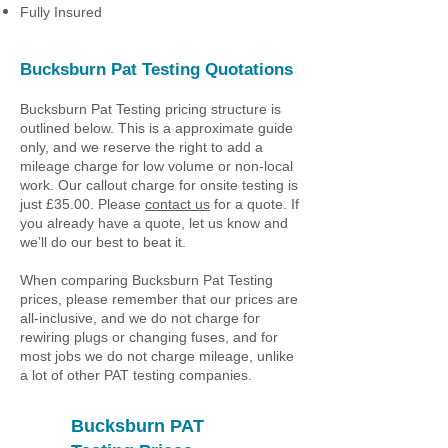
Fully Insured
Bucksburn Pat Testing Quotations
Bucksburn Pat Testing pricing structure is
outlined below. This is a approximate guide
only, and we reserve the right to add a
mileage charge for low volume or non-local
work. Our callout charge for onsite testing is
just £35.00. Please
contact us
for a quote. If
you already have a quote, let us know and
we’ll do our best to beat it.
When comparing Bucksburn Pat Testing
prices, please remember that our prices are
all-inclusive, and we do not charge for
rewiring plugs or changing fuses, and for
most jobs we do not charge mileage, unlike
a lot of other PAT testing companies.
Bucksburn PAT