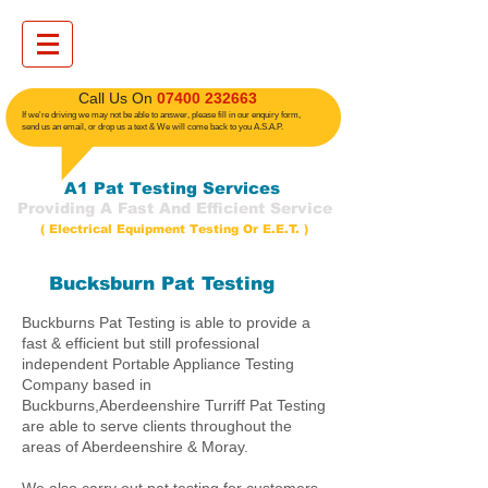
​ Call Us On
07400 232663
If we're driving we may not be able to answer, please fill in our enquiry form,
send us an email, or drop us a text
& We will come back to you A.S.A.P.
A1 Pat Testing Services
Providing A Fast And Efficient Service
( Electrical Equipment Testing Or E.E.T. )
Bucksburn Pat Testing
Buckburns Pat Testing is able to provide a
fast & efficient but still professional
independent Portable Appliance Testing
Company based in
Buckburns,Aberdeenshire Turriff Pat Testing
are able to serve clients throughout the
areas of Aberdeenshire & Moray.