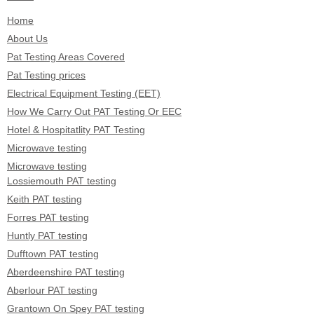
Home
About Us
Pat Testing Areas Covered
Pat Testing prices
Electrical Equipment Testing (EET)
How We Carry Out PAT Testing Or EEC
Hotel & Hospitatlity PAT Testing
Microwave testing
Microwave testing
Lossiemouth PAT testing
Keith PAT testing
Forres PAT testing
Huntly PAT testing
Dufftown PAT testing
Aberdeenshire PAT testing
Aberlour PAT testing
Grantown On Spey PAT testing