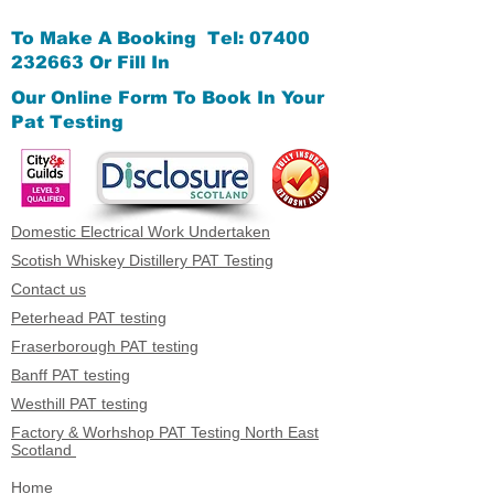
To Make A Booking Tel:
07400
232663
Or Fill In
Our Online Form
To Book In Your
Pat Testing
Domestic Electrical Work Undertaken
Scotish Whiskey Distillery PAT Testing
Contact us
Peterhead PAT testing
Fraserborough PAT testing
Banff PAT testing
Westhill PAT testing
Factory & Worhshop PAT Testing North East
Scotland
Home