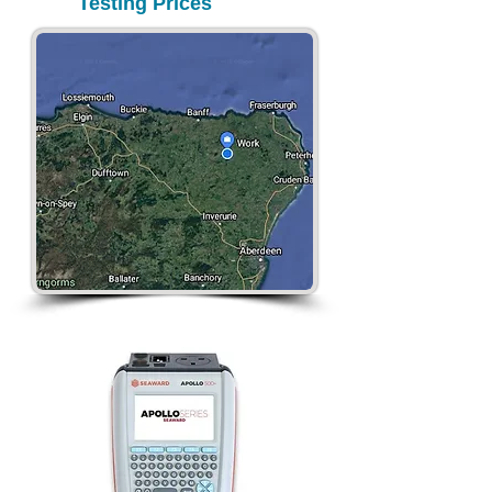
Testing Prices