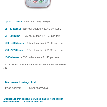
Up to 10 items:
- £50 min daily charge
11 - 50 items:
- £35 call out fee + £1.60 per item.
51 - 99 Items:
- £35 call out fee + £1.50 per item.
100 - 499 items:
- £35 call out fee + £1.40 per item.
500 - 999 Items:
- £35 call out fee + £1.30 per item.
1000+ Items:
- £35 call out fee + £1.25 per item.
(Our prices do not attract vat as we are not registered for
vat)
Microwave Leakage Test:
Price per item £5 per microwave
Bucksburn Pat Testing Services
based near Turriff
,
Aberdeenshire
Customers Include: