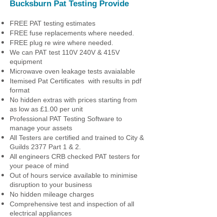
Bucksburn Pat Testing
Provide
FREE PAT testing estimates
FREE fuse replacements where needed.
FREE plug re wire where needed.
We can PAT test 110V 240V & 415V
equipment
Microwave oven leakage tests avaialable
Itemised Pat Certificates with results in pdf
format
No hidden extras with prices starting from
as low as £1.00 per unit
Professional PAT Testing Software to
manage your assets
All Testers are certified and trained to City &
Guilds 2377 Part 1 & 2.
All engineers CRB checked PAT testers for
your peace of mind
Out of hours service available to minimise
disruption to your business
No hidden mileage charges
Comprehensive test and inspection of all
electrical appliances