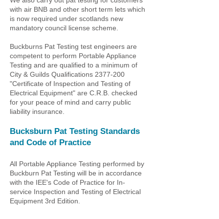
We also carry out pat testing for customers
with air BNB and other short term lets which
is now required under scotlands new
mandatory council license scheme.
Buckburns Pat Testing test engineers are
competent to perform Portable Appliance
Testing and are qualified to a minimum of
City & Guilds Qualifications
2377-200
"Certificate of Inspection and Testing of
Electrical Equipment" are C.R.B. checked
for your peace of mind and carry public
liability insurance.
Bucksburn Pat Testing
Standards
and Code of Practice
All Portable Appliance Testing performed by
Buckburn Pat Testing
will be in accordance
with the IEE's Code of Practice for In-
service Inspection and Testing of Electrical
Equipment 3rd Edition.