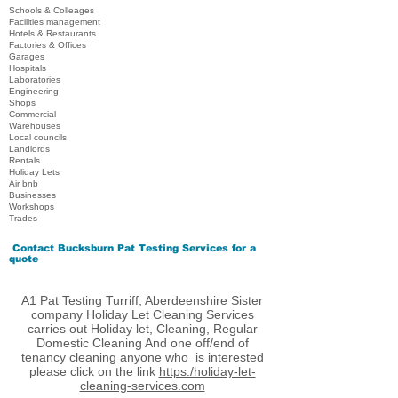
Schools & Colleages
Facilities management
Hotels & Restaurants
Factories & Offices
Garages
Hospitals
Laboratories
Engineering
Shops
Commercial
Warehouses
Local councils
Landlords
Rentals
Holiday Lets
Air bnb
Businesses
Workshops
Trades
Contact
Bucksburn Pat Testing Services
for a
quote
A1 Pat Testing Turriff, Aberdeenshire Sister
company Holiday Let Cleaning Services
carries out Holiday let, Cleaning, Regular
Domestic Cleaning And one off/end of
tenancy cleaning anyone who is interested
please click on the link
https:/holiday-let-
cleaning-services.com