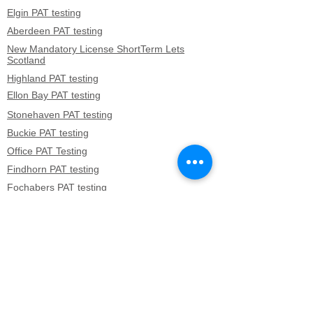
Elgin PAT testing
Aberdeen PAT testing
New Mandatory License ShortTerm Lets
Scotland
Highland PAT testing
Ellon Bay PAT testing
Stonehaven PAT testing
Buckie PAT testing
Office PAT Testing
Findhorn PAT testing
Fochabers PAT testing
Boddam PAT testing
Cullen PAT testing
Kildrummy PAT testing
Banchory PAT testing
Westhill PAT testing
Oldmeldrum PAT testing