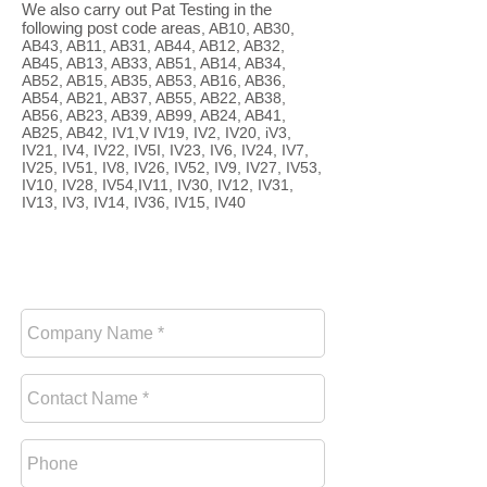
We also carry out Pat Testing in the
following post code areas
, AB10, AB30,
AB43, AB11, AB31, AB44, AB12, AB32,
AB45, AB13, AB33, AB51, AB14, AB34,
AB52, AB15, AB35, AB53, AB16, AB36,
AB54, AB21, AB37, AB55, AB22, AB38,
AB56, AB23, AB39, AB99, AB24, AB41,
AB25, AB42, IV1,V IV19, IV2, IV20, iV3,
IV21, IV4, IV22, IV5I, IV23, IV6, IV24, IV7,
IV25, IV51, IV8, IV26, IV52, IV9, IV27, IV53,
IV10, IV28, IV54,IV11, IV30, IV12, IV31,
IV13, IV3, IV14, IV36, IV15, IV40