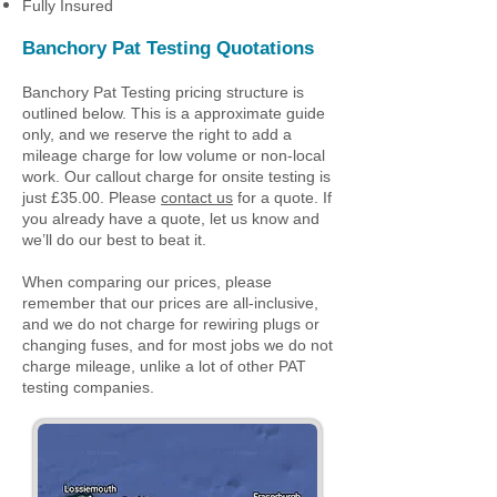
Fully Insured
Banchory
Pat Testing Quotations
Banchory Pat Testing pricing structure is
outlined below. This is a approximate guide
only, and we reserve the right to add a
mileage charge for low volume or non-local
work. Our callout charge for onsite testing is
just £35.00. Please
contact us
for a quote. If
you already have a quote, let us know and
we’ll do our best to beat it.
When comparing our prices, please
remember that our prices are all-inclusive,
and we do not charge for rewiring plugs or
changing fuses, and for most jobs we do not
charge mileage, unlike a lot of other PAT
testing companies.