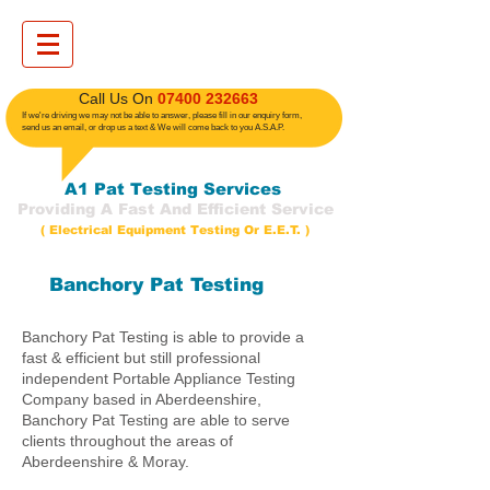
​ Call Us On
07400 232663
If we're driving we may not be able to answer, please fill in our enquiry form,
send us an email, or drop us a text
& We will come back to you A.S.A.P.
A1 Pat Testing Services
Providing A Fast And Efficient Service
( Electrical Equipment Testing Or E.E.T. )
Banchory Pat Testing
Banchory Pat Testing is able to provide a
fast & efficient but still professional
independent Portable Appliance Testing
Company based in Aberdeenshire,
Banchory Pat Testing are able to serve
clients throughout the areas of
Aberdeenshire & Moray.