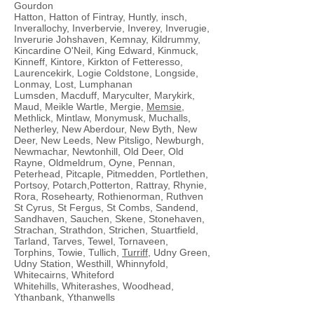
Gourdon
Hatton, Hatton of Fintray, Huntly, insch,
Inverallochy, Inverbervie, Inverey, Inverugie,
Inverurie Johshaven, Kemnay, Kildrummy,
Kincardine O'Neil, King Edward, Kinmuck,
Kinneff, Kintore, Kirkton of Fetteresso,
Laurencekirk, Logie Coldstone, Longside,
Lonmay, Lost, Lumphanan
Lumsden, Macduff, Maryculter, Marykirk,
Maud, Meikle Wartle, Mergie,
Memsie
,
Methlick, Mintlaw, Monymusk, Muchalls,
Netherley, New Aberdour, New Byth, New
Deer, New Leeds, New Pitsligo, Newburgh,
Newmachar, Newtonhill, Old Deer, Old
Rayne, Oldmeldrum, Oyne, Pennan,
Peterhead, Pitcaple, Pitmedden, Portlethen,
Portsoy, Potarch,Potterton, Rattray, Rhynie,
Rora, Rosehearty, Rothienorman, Ruthven
St Cyrus, St Fergus, St Combs, Sandend,
Sandhaven, Sauchen, Skene, Stonehaven,
Strachan, Strathdon, Strichen, Stuartfield,
Tarland, Tarves, Tewel, Tornaveen,
Torphins, Towie, Tullich,
Turriff
, Udny Green,
Udny Station, Westhill, Whinnyfold,
Whitecairns, Whiteford
Whitehills, Whiterashes, Woodhead,
Ythanbank, Ythanwells