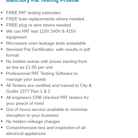
Banchory Pat Testing
Provide
FREE PAT testing estimates
FREE fuse replacements where needed.
FREE plug re wire where needed.
We can PAT test 110V 240V & 415V
equipment
Microwave oven leakage tests avaialable
Itemised Pat Certificates with results in pdf
format
No hidden extras with prices starting from
as low as £1.00 per unit
Professional PAT Testing Software to
manage your assets
All Testers are certified and trained to City &
Guilds 2377 Part 1 & 2.
All engineers CRB checked PAT testers for
your peace of mind
Out of hours service available to minimise
disruption to your business
No hidden mileage charges
Comprehensive test and inspection of all
electrical appliances