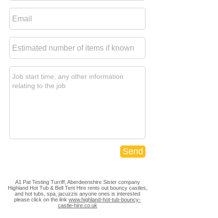
Send
A1 Pat Testing Turriff, Aberdeenshire Sister company
Highland Hot Tub & Bell Tent Hire rents out bouncy castles,
and hot tubs, spa, jacuzzis anyone ones is interested
please click on the link
www.highland-hot-tub-bouncy-
castle-hire.co.uk