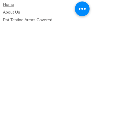
Home
About Us
Pat Testing Areas Covered
Pat Testing prices
Electrical Equipment Testing (EET)
How We Carry Out PAT Testing Or EEC
Hotel & Hospitatlity PAT Testing
Microwave testing
Microwave testing
Lossiemouth PAT testing
Keith PAT testing
Forres PAT testing
Huntly PAT testing
Dufftown PAT testing
Aberdeenshire PAT testing
Aberlour PAT testing
Grantown On Spey PAT testing