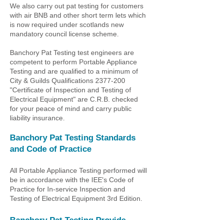
We also carry out pat testing for customers
with air BNB and other short term lets which
is now required
under scotlands new
mandatory council license scheme.
Banchory Pat Testing test engineers are
competent to perform Portable Appliance
Testing and are qualified to a minimum of
City & Guilds Qualifications
2377-200
"Certificate of Inspection and Testing of
Electrical Equipment" are C.R.B. checked
for your peace of mind and carry public
liability insurance.
Banchory Pat Testing
Standards
and Code of Practice
All Portable Appliance Testing performed will
be in accordance with the IEE's Code of
Practice for In-service Inspection and
Testing of Electrical Equipment 3rd Edition.