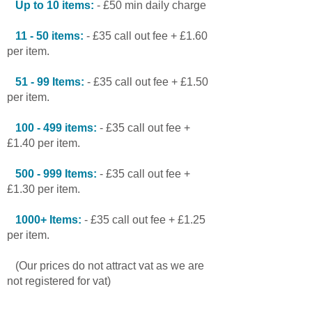
Up to 10 items:
- £50 min daily charge
11 - 50 items:
- £35 call out fee + £1.60
per item.
51 - 99 Items:
- £35 call out fee + £1.50
per item.
100 - 499 items:
- £35 call out fee +
£1.40 per item.
500 - 999 Items:
- £35 call out fee +
£1.30 per item.
1000+ Items:
- £35 call out fee + £1.25
per item.
(Our prices do not attract vat as we are
not registered for vat)