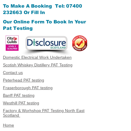
To Make A Booking Tel:
07400
232663
Or Fill In
Our Online Form
To Book In Your
Pat Testing
Domestic Electrical Work Undertaken
Scotish Whiskey Distillery PAT Testing
Contact us
Peterhead PAT testing
Fraserborough PAT testing
Banff PAT testing
Westhill PAT testing
Factory & Worhshop PAT Testing North East
Scotland
Home