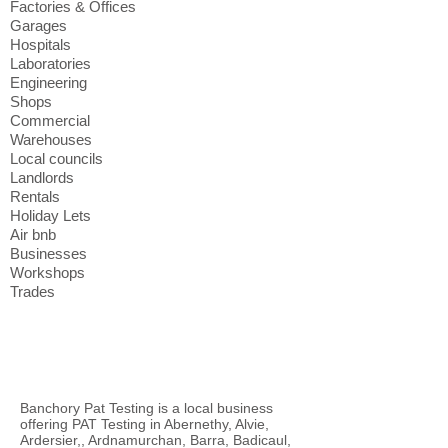
Factories & Offices
Garages
Hospitals
Laboratories
Engineering
Shops
Commercial
Warehouses
Local councils
Landlords
Rentals
Holiday Lets
Air bnb
Businesses
Workshops
Trades
Banchory Pat Testing is a local business
offering PAT Testing in Abernethy, Alvie,
Ardersier,, Ardnamurchan, Barra, Badicaul,