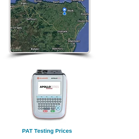
PAT Testing Prices