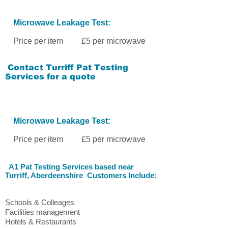
Microwave Leakage Test:
Price per item £5 per microwave
Contact
Turriff Pat Testing
Services
for a quote
Microwave Leakage Test:
Price per item £5 per microwave
A1 Pat Testing Services
based near
Turriff
, Aberdeenshire
Customers Include:
Schools & Colleages
Facilities management
Hotels & Restaurants