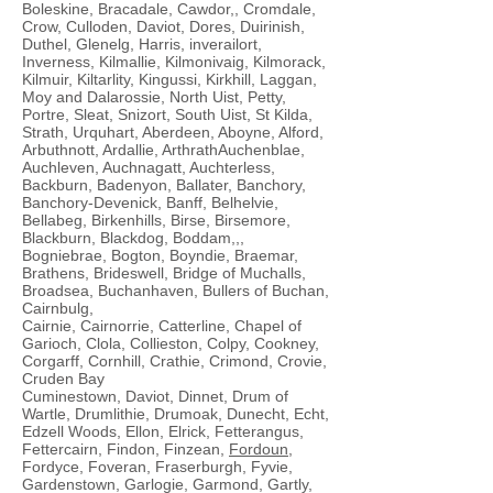
Boleskine, Bracadale, Cawdor,, Cromdale,
Crow, Culloden, Daviot, Dores, Duirinish,
Duthel, Glenelg, Harris, inverailort,
Inverness, Kilmallie, Kilmonivaig, Kilmorack,
Kilmuir, Kiltarlity, Kingussi, Kirkhill, Laggan,
Moy and Dalarossie, North Uist, Petty,
Portre, Sleat, Snizort, South Uist, St Kilda,
Strath, Urquhart, Aberdeen, Aboyne, Alford,
Arbuthnott, Ardallie, ArthrathAuchenblae,
Auchleven, Auchnagatt, Auchterless,
Backburn, Badenyon, Ballater, Banchory,
Banchory-Devenick, Banff, Belhelvie,
Bellabeg, Birkenhills, Birse, Birsemore,
Blackburn, Blackdog, Boddam,,,
Bogniebrae, Bogton, Boyndie, Braemar,
Brathens, Brideswell, Bridge of Muchalls,
Broadsea, Buchanhaven, Bullers of Buchan,
Cairnbulg,
Cairnie, Cairnorrie, Catterline, Chapel of
Garioch, Clola, Collieston, Colpy, Cookney,
Corgarff, Cornhill, Crathie, Crimond, Crovie,
Cruden Bay
Cuminestown, Daviot, Dinnet, Drum of
Wartle, Drumlithie, Drumoak, Dunecht, Echt,
Edzell Woods, Ellon, Elrick, Fetterangus,
Fettercairn, Findon, Finzean,
Fordoun
,
Fordyce, Foveran, Fraserburgh, Fyvie,
Gardenstown, Garlogie, Garmond, Gartly,